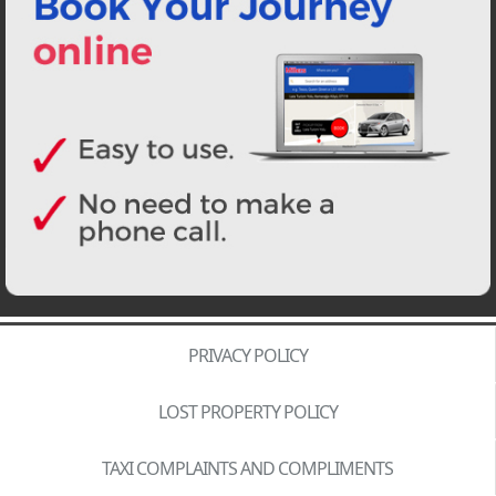
PRIVACY POLICY
LOST PROPERTY POLICY
TAXI COMPLAINTS AND COMPLIMENTS