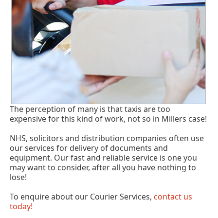
The perception of many is that taxis are too
expensive for this kind of work, not so in Millers case!
NHS, solicitors and distribution companies often use
our services for delivery of documents and
equipment. Our fast and reliable service is one you
may want to consider, after all you have nothing to
lose!
To enquire about our Courier Services,
contact us
today!