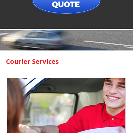
Courier Services