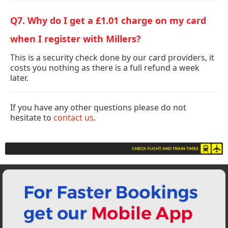
Q7. Why do I get a £1.01 charge on my card
when I register with Millers?
This is a security check done by our card providers, it
costs you nothing as there is a full refund a week
later.
If you have any other questions please do not
hesitate to
contact us
.