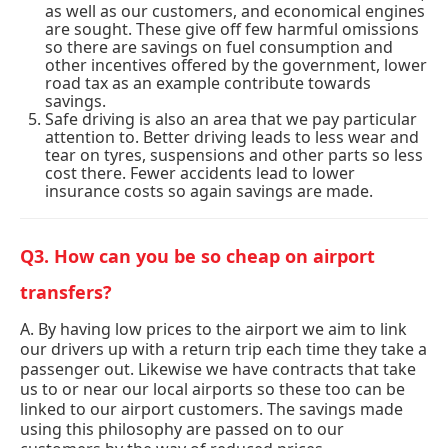
as well as our customers, and economical engines
are sought. These give off few harmful omissions
so there are savings on fuel consumption and
other incentives offered by the government, lower
road tax as an example contribute towards
savings.
Safe driving is also an area that we pay particular
attention to. Better driving leads to less wear and
tear on tyres, suspensions and other parts so less
cost there. Fewer accidents lead to lower
insurance costs so again savings are made.
Q3. How can you be so cheap on airport
transfers?
A. By having low prices to the airport we aim to link
our drivers up with a return trip each time they take a
passenger out. Likewise we have contracts that take
us to or near our local airports so these too can be
linked to our airport customers. The savings made
using this philosophy are passed on to our