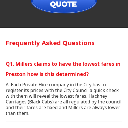
Frequently Asked Questions
Q1. Millers claims to have the lowest fares in
Preston how is this determined?
A. Each Private Hire company in the City has to
register its prices with the City Council a quick check
with them will reveal the lowest fares. Hackney
Carriages (Black Cabs) are all regulated by the council
and their fares are fixed and Millers are always lower
than them.