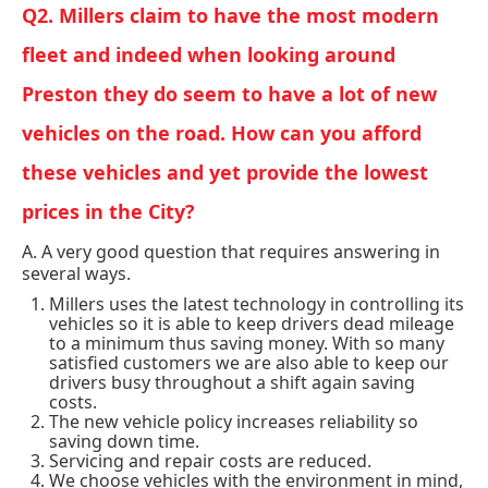
Q2. Millers claim to have the most modern
fleet and indeed when looking around
Preston they do seem to have a lot of new
vehicles on the road. How can you afford
these vehicles and yet provide the lowest
prices in the City?
A. A very good question that requires answering in
several ways.
Millers uses the latest technology in controlling its
vehicles so it is able to keep drivers dead mileage
to a minimum thus saving money. With so many
satisfied customers we are also able to keep our
drivers busy throughout a shift again saving
costs.
The new vehicle policy increases reliability so
saving down time.
Servicing and repair costs are reduced.
We choose vehicles with the environment in mind,