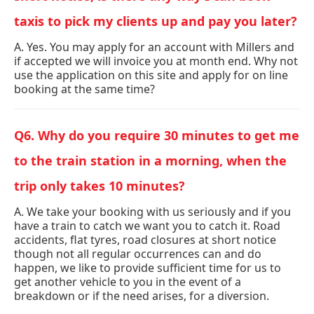
taxis to pick my clients up and pay you later?
A. Yes. You may apply for an account with Millers and
if accepted we will invoice you at month end. Why not
use the application on this site and apply for on line
booking at the same time?
Q6. Why do you require 30 minutes to get me
to the train station in a morning, when the
trip only takes 10 minutes?
A. We take your booking with us seriously and if you
have a train to catch we want you to catch it. Road
accidents, flat tyres, road closures at short notice
though not all regular occurrences can and do
happen, we like to provide sufficient time for us to
get another vehicle to you in the event of a
breakdown or if the need arises, for a diversion.