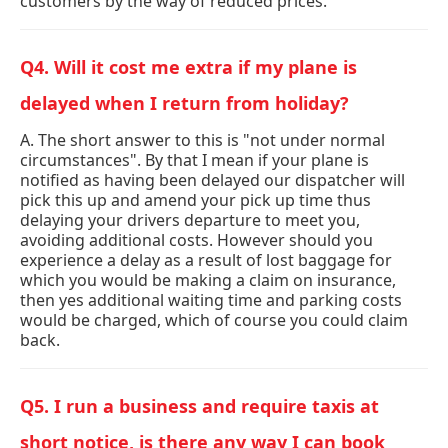
customers by the way of reduced prices.
Q4. Will it cost me extra if my plane is
delayed when I return from holiday?
A. The short answer to this is "not under normal
circumstances". By that I mean if your plane is
notified as having been delayed our dispatcher will
pick this up and amend your pick up time thus
delaying your drivers departure to meet you,
avoiding additional costs. However should you
experience a delay as a result of lost baggage for
which you would be making a claim on insurance,
then yes additional waiting time and parking costs
would be charged, which of course you could claim
back.
Q5. I run a business and require taxis at
short notice, is there any way I can book